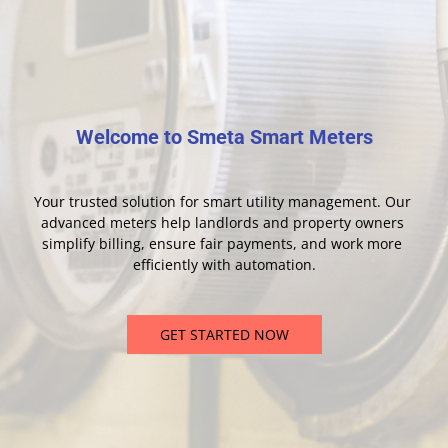
Welcome to Smeta Smart Meters
Your trusted solution for smart utility management. Our 
advanced meters help landlords and property owners 
simplify billing, ensure fair payments, and work more 
efficiently with automation.
GET STARTED NOW