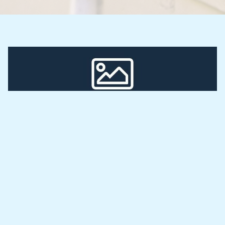
Smeta Smart Meters
At Smeta Smart Meters, we make utility 
management simple for landlords and property 
developers.
Our smart meters automatically handle billing with 
accurate readings and easy payment collection. 
Enjoy a hassle-free system that brings transparency 
and reduces disputes with tenants.